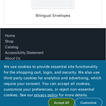
Bilingual Envelopes
Home
Shop
Catalog
Accessibility Statement
About Us
Product Index
We use cookies to provide essential site functionality
Site Map
for the shopping cart, login, and security. We also use
Terms
third-party cookies for analytics and advertising, which
FAQ
require your consent. You can accept all cookies,
Contact Us
customize your preferences, or reject non-essential
Privacy Policy
cookies. See our
privacy policy
for more details.
Accept All
Customize
Copyright ©
2026
KMS Distributing, Inc.
. All rights reserved.