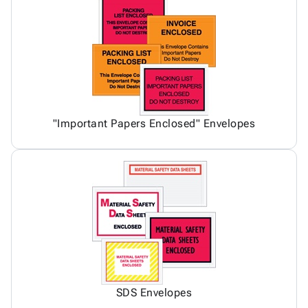
"Important Papers Enclosed" Envelopes
SDS Envelopes