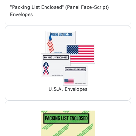
"Packing List Enclosed" (Panel Face-Script)
Envelopes
U.S.A. Envelopes