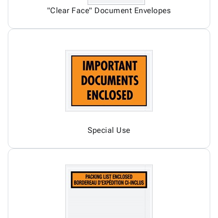
"Clear Face" Document Envelopes
Special Use