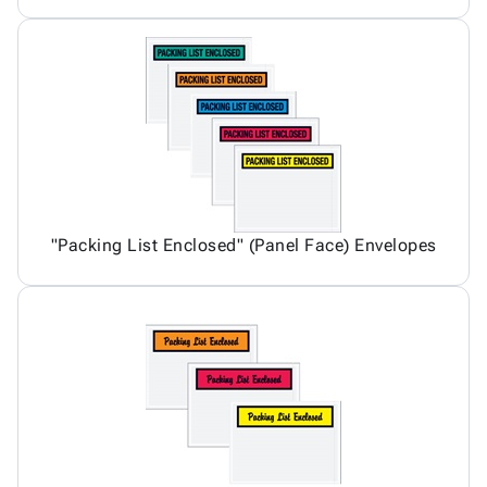
"Packing List Enclosed" (Panel Face) Envelopes