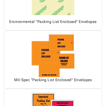
Environmental "Packing List Enclosed" Envelopes
Mil-Spec "Packing List Enclosed" Envelopes