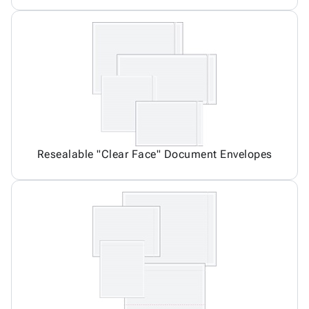
Resealable "Clear Face" Document Envelopes