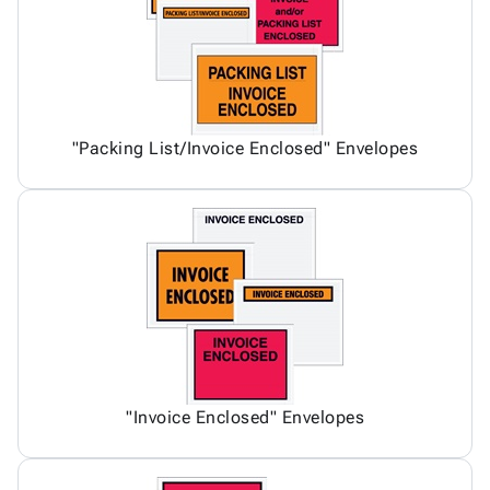
"Packing List/Invoice Enclosed" Envelopes
"Invoice Enclosed" Envelopes