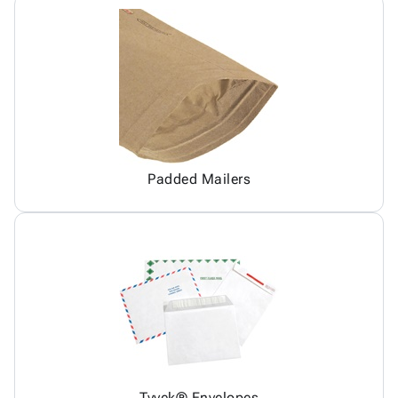
Padded Mailers
Tyvek® Envelopes