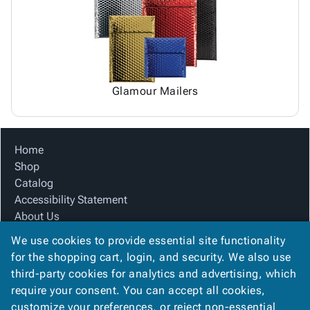
Glamour Mailers
Home
Shop
Catalog
Accessibility Statement
About Us
Product Index
We use cookies to provide essential site functionality
Site Map
for the shopping cart, login, and security. We also use
Terms
third-party cookies for analytics and advertising, which
FAQ
require your consent. You can accept all cookies,
Contact Us
customize your preferences, or reject non-essential