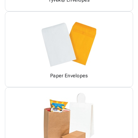
Paper Envelopes