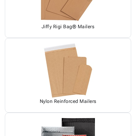
Jiffy Rigi Bag® Mailers
Nylon Reinforced Mailers