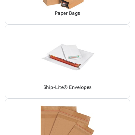
Paper Bags
Ship-Lite® Envelopes